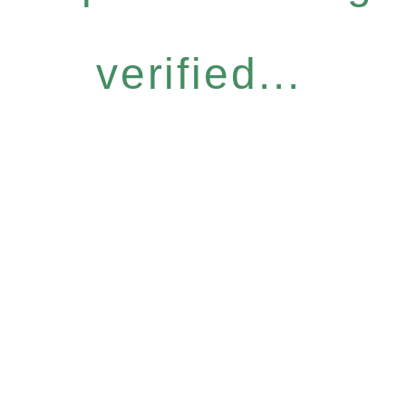
verified...