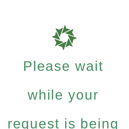
Please wait
while your
request is being