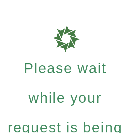
Please wait
while your
request is being