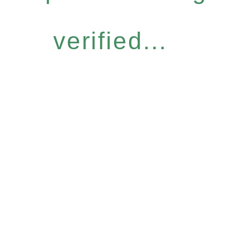
verified...