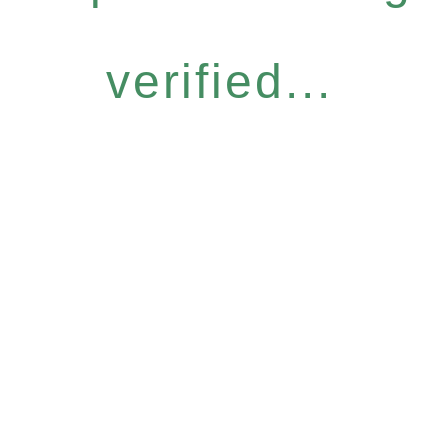
verified...