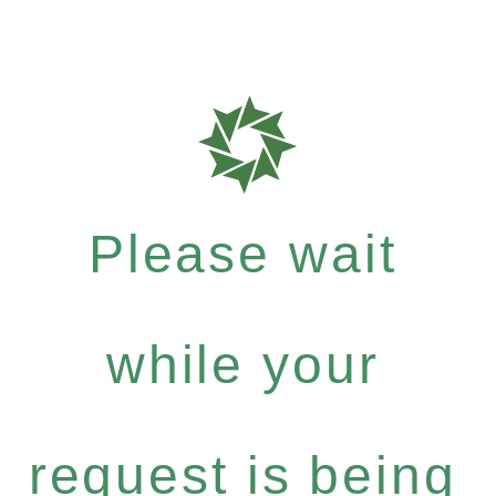
Please wait
while your
request is being