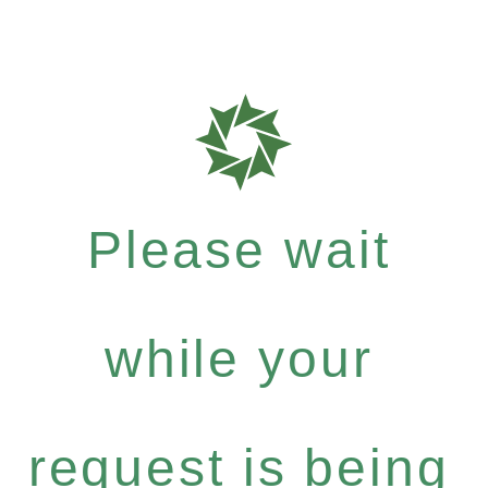
Please wait
while your
request is being