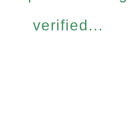
verified...