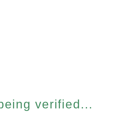
eing verified...