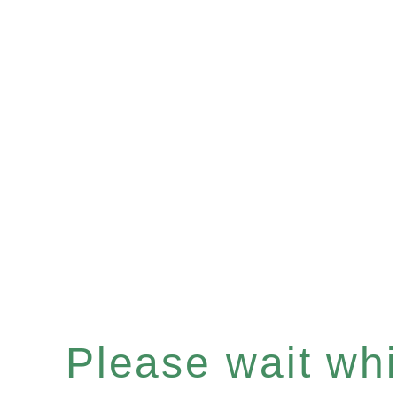
Please wait whil