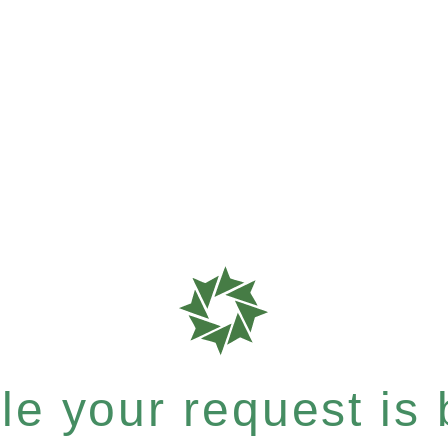
e your request is b