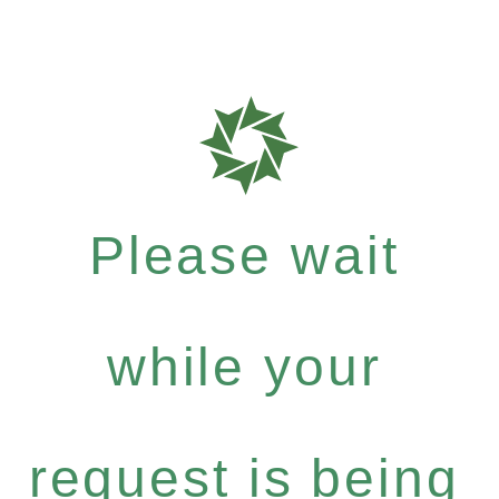
Please wait
while your
request is being