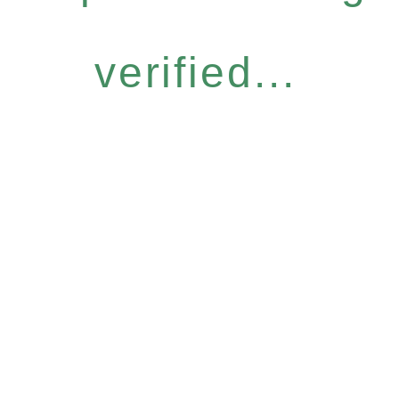
verified...