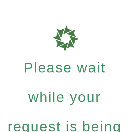
Please wait
while your
request is being