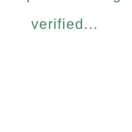
verified...