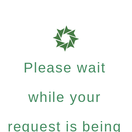
Please wait
while your
request is being