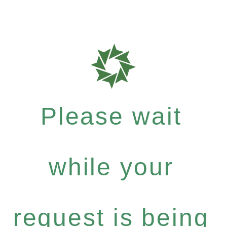
Please wait
while your
request is being