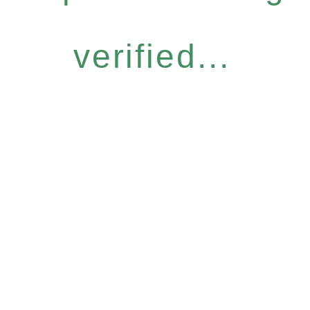
verified...