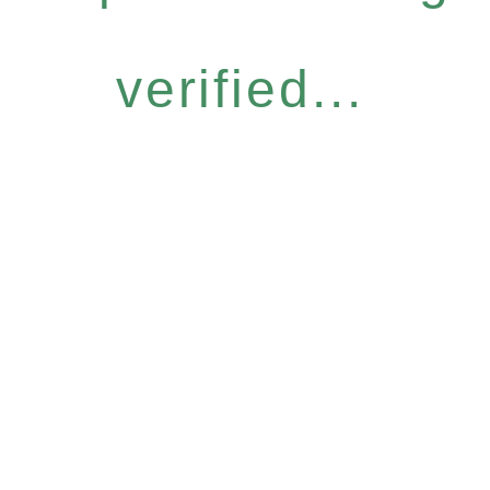
verified...