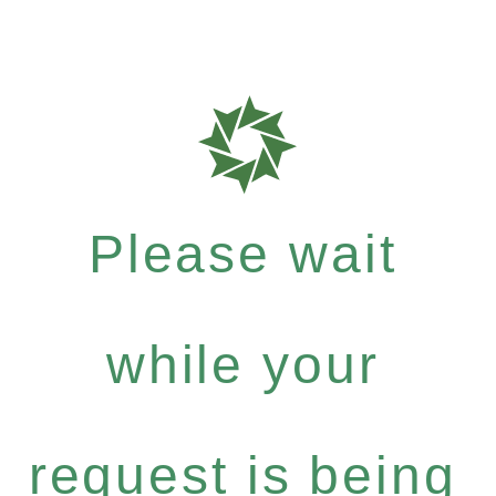
Please wait
while your
request is being