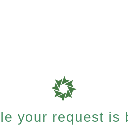
e your request is b