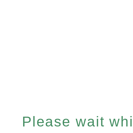
Please wait whil