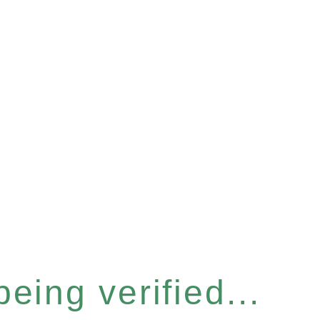
eing verified...