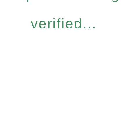
verified...