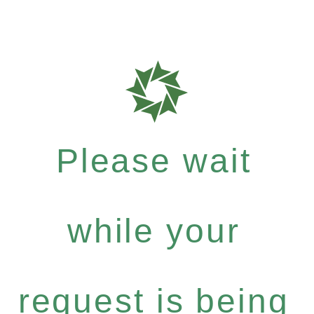
Please wait
while your
request is being