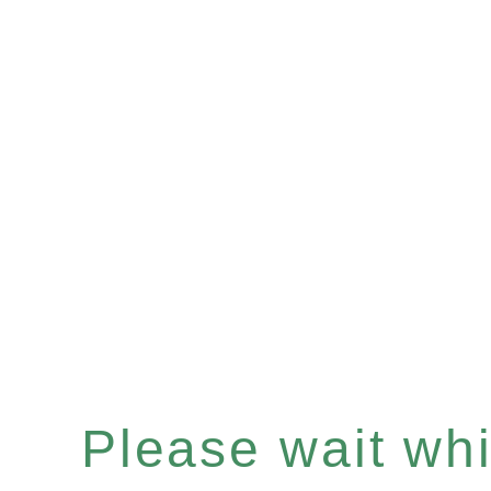
Please wait whil