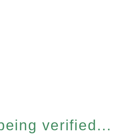
eing verified...