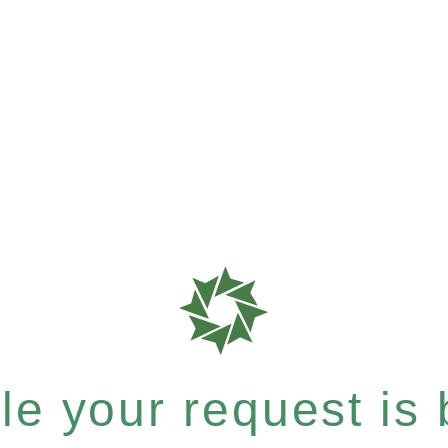
e your request is b