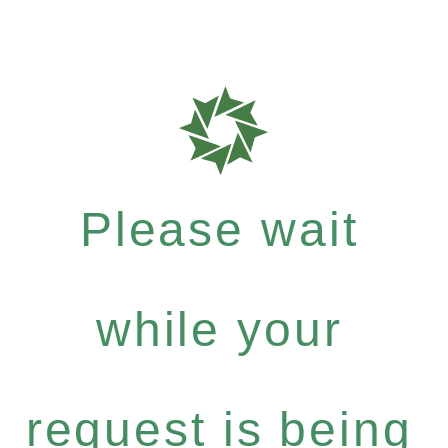
Please wait
while your
request is being