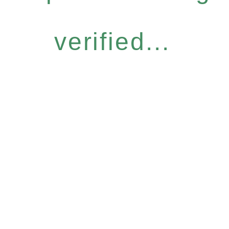
verified...