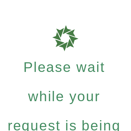
Please wait
while your
request is being