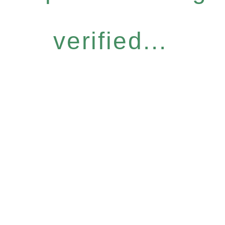
verified...