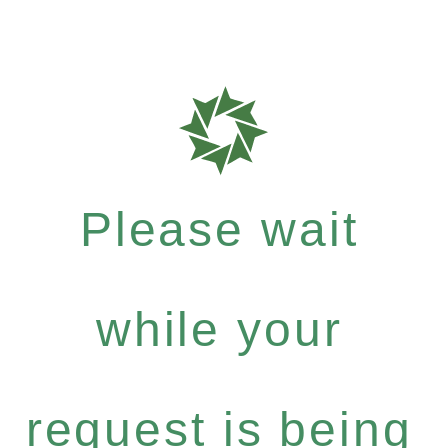
Please wait
while your
request is being