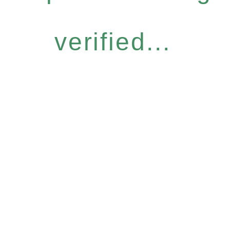
verified...