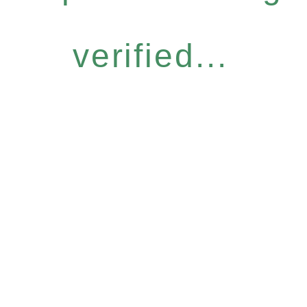
verified...