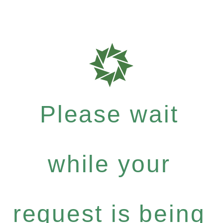
Please wait
while your
request is being