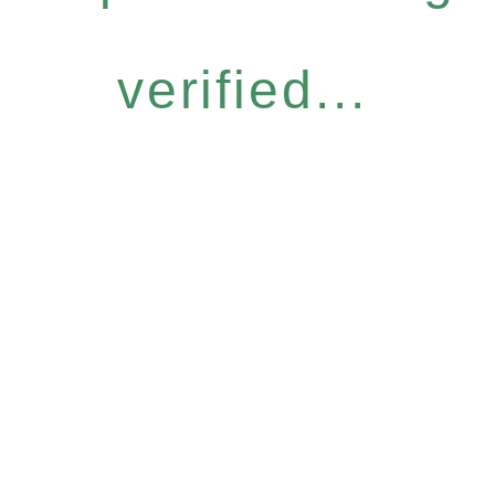
verified...