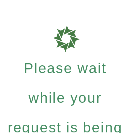
Please wait
while your
request is being