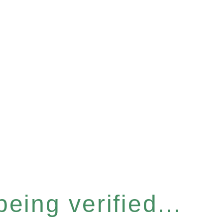
eing verified...