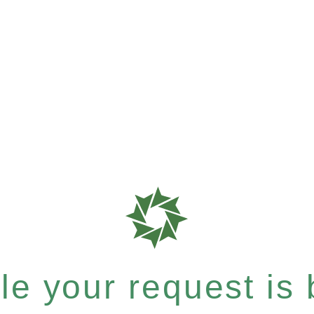
e your request is b