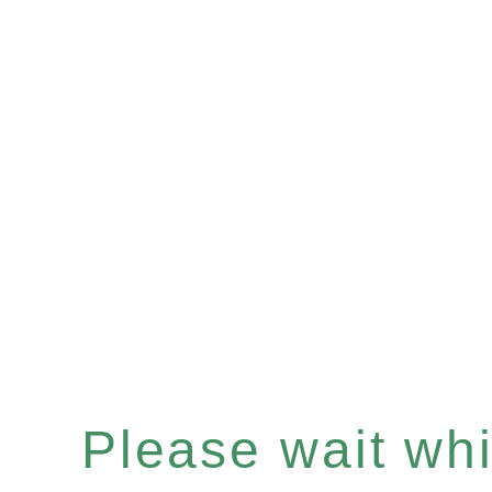
Please wait whil