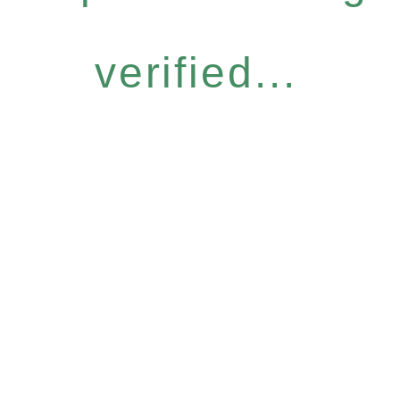
verified...