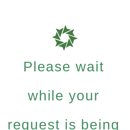
Please wait
while your
request is being