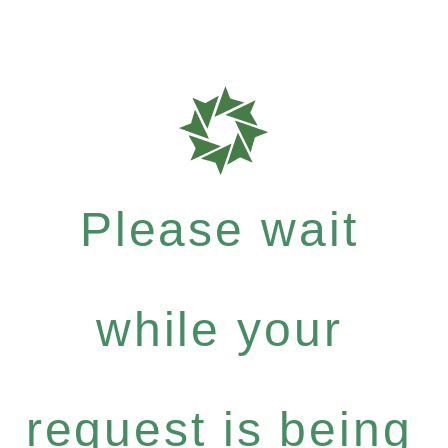
Please wait
while your
request is being