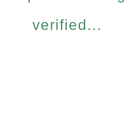
verified...