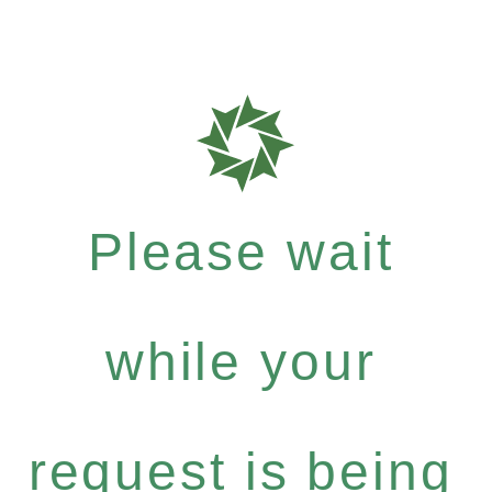
Please wait
while your
request is being