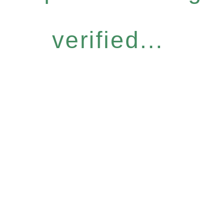
verified...