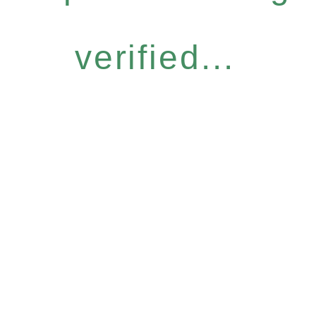
verified...