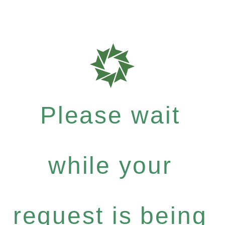
Please wait
while your
request is being