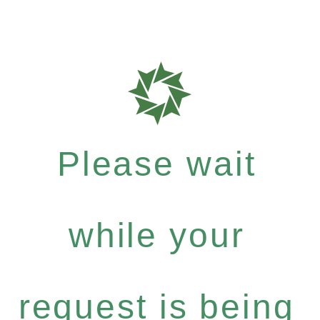
Please wait
while your
request is being