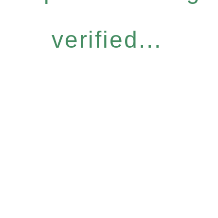
verified...