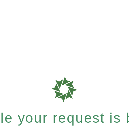
e your request is b