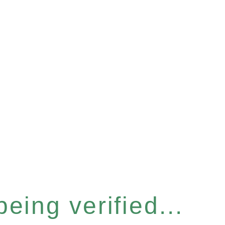
eing verified...