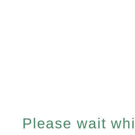
Please wait whil